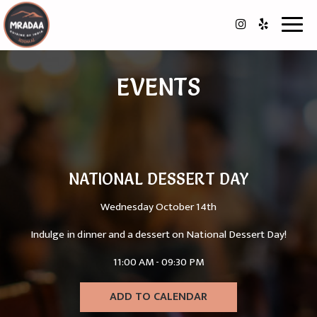
Toggl
navig
EVENTS
NATIONAL DESSERT DAY
Wednesday October 14th
Indulge in dinner and a dessert on National Dessert Day!
11:00 AM - 09:30 PM
ADD TO CALENDAR