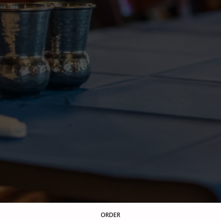
ORDER